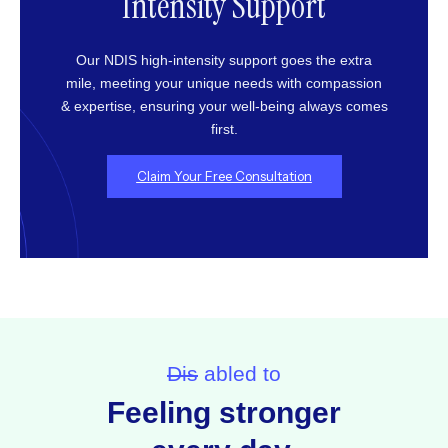
Intensity Support
Our NDIS high-intensity support goes the extra
mile, meeting your unique needs with compassion
& expertise, ensuring your well-being always comes
first.
Claim Your Free Consultation
Dis
abled to
Feeling stronger