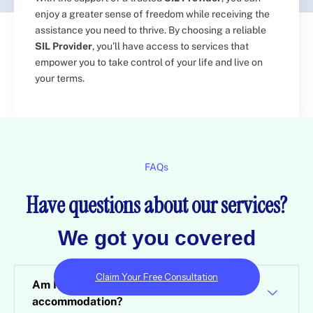
enjoy a greater sense of freedom while receiving the
assistance you need to thrive. By choosing a reliable
SIL Provider
, you’ll have access to services that
empower you to take control of your life and live on
your terms.
FAQs
Have questions about our services?​
We got you covered​
Claim Your Free Consultation
Am I eligible for specialist disability
accommodation?