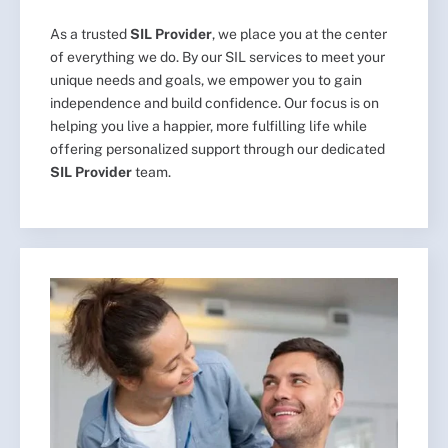
As a trusted
SIL Provider
, we place you at the center
of everything we do. By our SIL services to meet your
unique needs and goals, we empower you to gain
independence and build confidence. Our focus is on
helping you live a happier, more fulfilling life while
offering personalized support through our dedicated
SIL Provider
team.