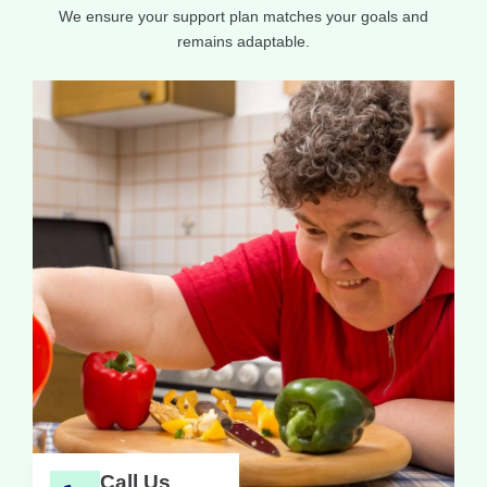
We ensure your support plan matches your goals and
remains adaptable.
Call Us