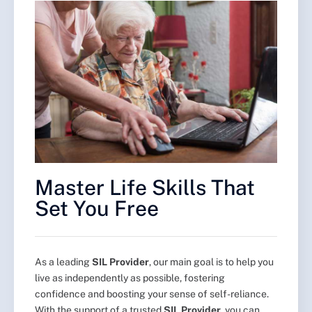
Master Life Skills That
Set You Free
As a leading
SIL Provider
, our main goal is to help you
live as independently as possible, fostering
confidence and boosting your sense of self-reliance.
With the support of a trusted
SIL Provider
, you can