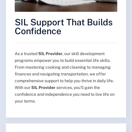
SIL Support That Builds
Confidence
As a trusted
SIL Provider
, our skill development
programs empower you to build essential life skills.
From mastering cooking and cleaning to managing
finances and navigating transportation, we offer
comprehensive support to help you thrive in daily life.
With our
SIL Provider
services, you’ll gain the
confidence and independence you need to live life on
your terms.