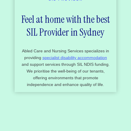
Feel at home with the best
SIL Provider in Sydney
Abled Care and Nursing Services specializes in
providing
specialist disability accommodation
and support services through SIL NDIS funding.
We prioritise the well-being of our tenants,
offering environments that promote
independence and enhance quality of life.