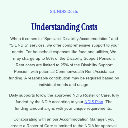
SIL NDIS Costs
Understanding Costs
When it comes to “Specialist Disability Accommodation” and
“SIL NDIS” services, we offer comprehensive support to your
needs. For household expenses like food and utilities, We
may charge up to 50% of the Disability Support Pension.
Rent costs are limited to 25% of the Disability Support
Pension, with potential Commonwealth Rent Assistance
funding. A reasonable contribution may be required based on
individual needs and usage.
Daily supports follow the approved NDIS Roster of Care, fully
funded by the NDIA according to your
NDIS Plan
. The
funding amount aligns with your unique requirements.
Collaborating with an our Accommodation Manager, you
create a Roster of Care submitted to the NDIA for approval.