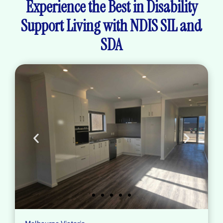
Experience the Best in Disability
Support Living with NDIS SIL and
SDA