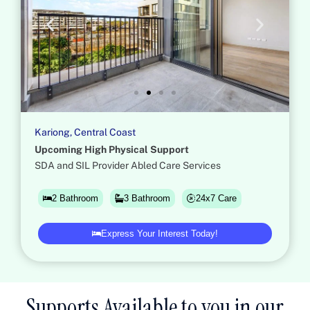
Kariong, Central Coast
Upcoming High Physical Support
SDA and SIL Provider Abled Care Services
24x7 Care
2 Bathroom
3 Bathroom
Express Your Interest Today!
Supports Available to you in our