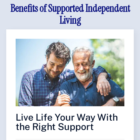
Benefits of Supported Independent
Living
Live Life Your Way With
the Right Support