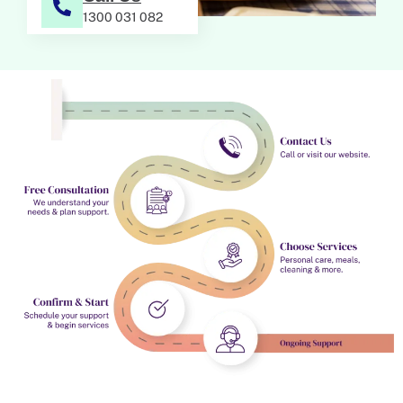
1300 031 082