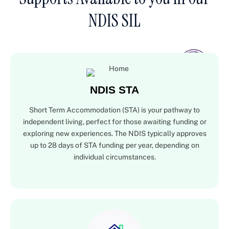
NDIS SIL
NDIS STA
Short Term Accommodation (STA) is your pathway to
independent living, perfect for those awaiting funding or
exploring new experiences. The NDIS typically approves
up to 28 days of STA funding per year, depending on
individual circumstances.