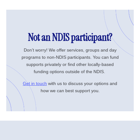
Not an NDIS participant?
Don’t worry! We offer services, groups and day
programs to non-NDIS participants. You can fund
supports privately or find other locally-based
funding options outside of the NDIS.
Get in touch
with us to discuss your options and
how we can best support you.