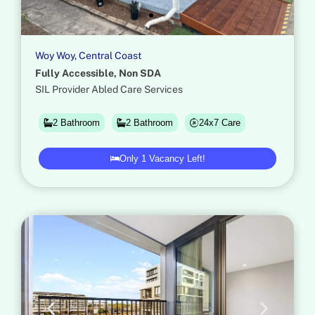
Woy Woy, Central Coast​
Fully Accessible, Non SDA
SIL Provider Abled Care Services
24x7 Care
2 Bathroom
2 Bathroom
Only 1 Vacancy Left!