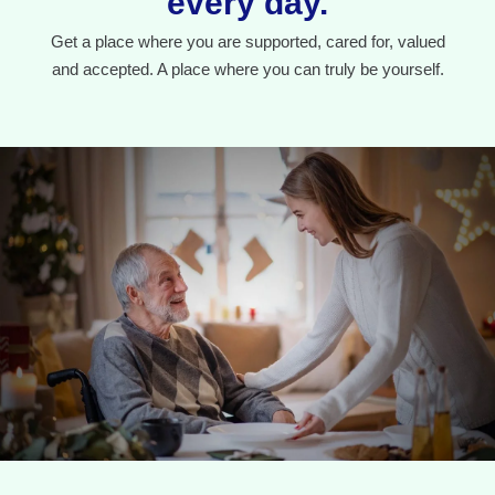
every day.
Get a place where you are supported, cared for, valued
and accepted. A place where you can truly be yourself.