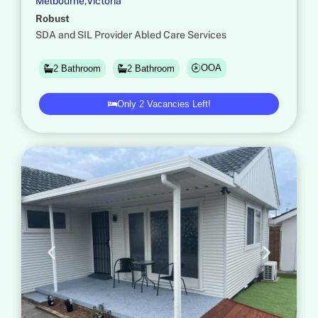
M
e
l
b
o
u
r
n
e
,
V
i
c
t
o
r
i
a
Robust
SDA and SIL Provider Abled Care Services
OOA
2 Bathroom
2 Bathroom
Only 2 Vacancies Left!