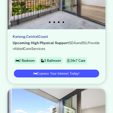
K
a
r
i
o
n
g
,
C
e
n
t
r
a
l
C
o
a
s
t
U
p
c
o
m
i
n
g
H
i
g
h
P
h
y
s
i
c
a
l
S
u
p
p
o
r
t
S
D
A
a
n
d
S
I
L
P
r
o
v
i
d
e
r
A
b
l
e
d
C
a
r
e
S
e
r
v
i
c
e
s
24x7 Care
2 Bedroom
3 Bathroom
Express Your Interest Today!