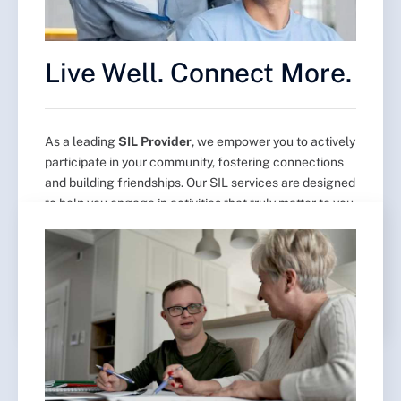
Live Well. Connect More.
As a leading
SIL Provider
, we empower you to actively
participate in your community, fostering connections
and building friendships. Our SIL services are designed
to help you engage in activities that truly matter to you,
ensuring you stay connected and involved. With a
focus on independence and personalized support, our
SIL provider team is here to help you thrive in your
community.