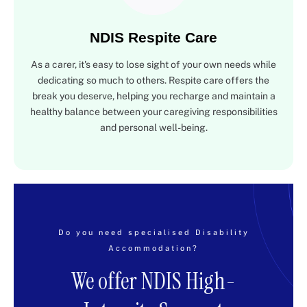
NDIS Respite Care
As a carer, it's easy to lose sight of your own needs while
dedicating so much to others. Respite care offers the
break you deserve, helping you recharge and maintain a
healthy balance between your caregiving responsibilities
and personal well-being.
Do you need specialised Disability
Accommodation?
We offer NDIS High-