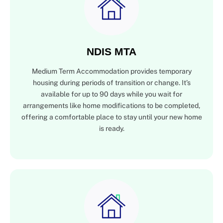
NDIS MTA
Medium Term Accommodation provides temporary
housing during periods of transition or change. It’s
available for up to 90 days while you wait for
arrangements like home modifications to be completed,
offering a comfortable place to stay until your new home
is ready.