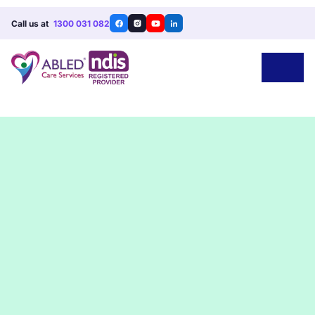
Call us at
1300 031 082