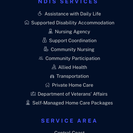
NDIS SERVICES
Assistance with Daily Life
Supported Disability Accommodation
Nursing Agency
Support Coordination
Community Nursing
Community Participation
Allied Health
Transportation
Private Home Care
Department of Veterans' Affairs
Self-Managed Home Care Packages
SERVICE AREA
Central Coast