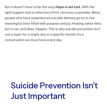
But it doesn’t have to be this way.
Hope is not lost.
With the
right support and a collective effort, recovery is possible. Many
people who have experienced suicidal distress go on to live
meaningful lives filled with purpose and joy. Healing takes time,
but it can, and does, happen. This is why suicide prevention isn’t
just a topic for a single day or a specific month; it’s a
conversation we must have every day.
Suicide Prevention Isn’t
Just Important