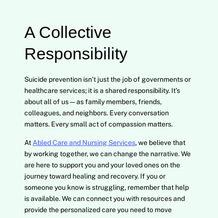
A Collective
Responsibility
Suicide prevention isn’t just the job of governments or
healthcare services; it is a shared responsibility. It’s
about all of us—as family members, friends,
colleagues, and neighbors. Every conversation
matters. Every small act of compassion matters.
At
Abled Care and Nursing Services
, we believe that
by working together, we can change the narrative. We
are here to support you and your loved ones on the
journey toward healing and recovery. If you or
someone you know is struggling, remember that help
is available. We can connect you with resources and
provide the personalized care you need to move