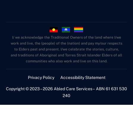
I/ we acknowledge the Traditional Owners of the land where I/we
work and live, the (people) of the (nation) and pay my/our respects
to Elders past and present. I/we celebrate the stories, culture,
and traditions of Aboriginal and Torres Strait Islander Elders of all
communities who also work and live on this land.
Privacy Policy
Accessibility Statement
Copyright © 2023 – 2026 Abled Care Services – ABN 61 631 530
240