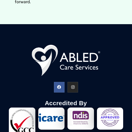
forward.
Accredited By