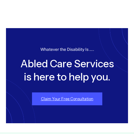
Whatever the Disability Is ….
Abled Care Services
is here to help you.
Claim Your Free Consultation