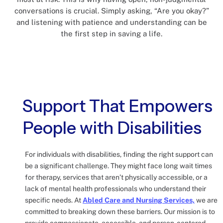
conversations is crucial. Simply asking, “Are you okay?”
and listening with patience and understanding can be
the first step in saving a life.
Support That Empowers
People with Disabilities
For individuals with disabilities, finding the right support can
be a significant challenge. They might face long wait times
for therapy, services that aren’t physically accessible, or a
lack of mental health professionals who understand their
specific needs. At
Abled Care and Nursing Services,
we are
committed to breaking down these barriers. Our mission is to
provide compassionate, accessible, and person-centered