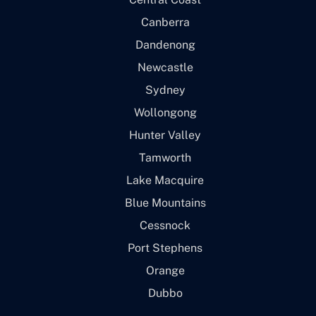
Canberra
Dandenong
Newcastle
Sydney
Wollongong
Hunter Valley
Tamworth
Lake Macquire
Blue Mountains
Cessnock
Port Stephens
Orange
Dubbo