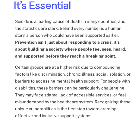
It’s Essential
Suicide is a leading cause of death in many countries, and
the statistics are stark. Behind every number is a human
story, a person who could have been supported earlier.
Prevention isn’t just about responding to a crisis; it’s
about building a society where people feel seen, heard,
and supported before they reach a breaking point.
Certain groups are at a higher risk due to compounding
factors like discrimination, chronic illness, social isolation, or
barriers to accessing mental health support. For people with
disabilities, these barriers can be particularly challenging.
They may face stigma, lack of accessible services, or feel
misunderstood by the healthcare system. Recognizing these
unique vulnerabilities is the first step toward creating
effective and inclusive support systems.