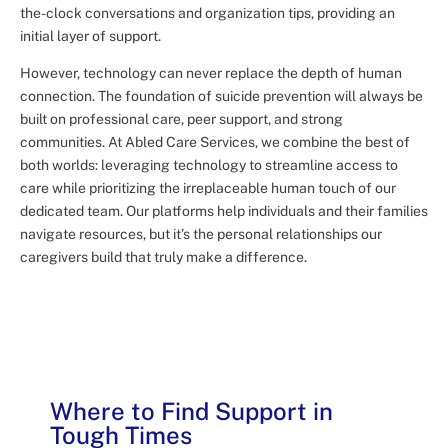
the-clock conversations and organization tips, providing an
initial layer of support.
However, technology can never replace the depth of human
connection. The foundation of suicide prevention will always be
built on professional care, peer support, and strong
communities. At Abled Care Services, we combine the best of
both worlds: leveraging technology to streamline access to
care while prioritizing the irreplaceable human touch of our
dedicated team. Our platforms help individuals and their families
navigate resources, but it’s the personal relationships our
caregivers build that truly make a difference.
Where to Find Support in
Tough Times