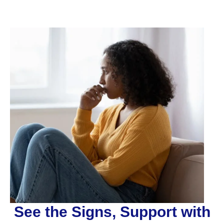
See the Signs, Support with