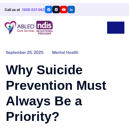
Call us at
1300 031 082
September 25, 2025
Mental Health
Why Suicide
Prevention Must
Always Be a
Priority?