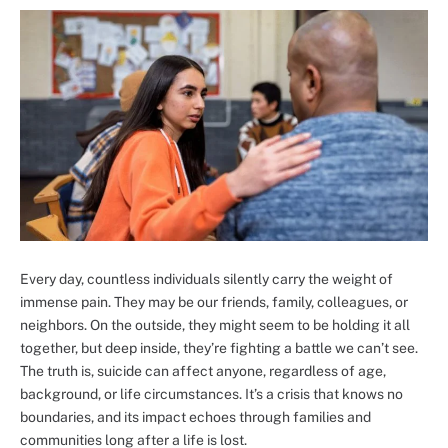
Every day, countless individuals silently carry the weight of
immense pain. They may be our friends, family, colleagues, or
neighbors. On the outside, they might seem to be holding it all
together, but deep inside, they’re fighting a battle we can’t see.
The truth is, suicide can affect anyone, regardless of age,
background, or life circumstances. It’s a crisis that knows no
boundaries, and its impact echoes through families and
communities long after a life is lost.