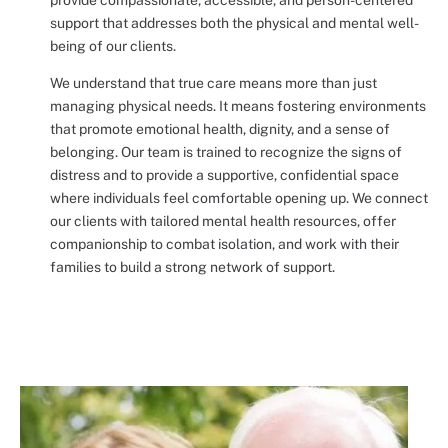
support that addresses both the physical and mental well-
being of our clients.
We understand that true care means more than just
managing physical needs. It means fostering environments
that promote emotional health, dignity, and a sense of
belonging. Our team is trained to recognize the signs of
distress and to provide a supportive, confidential space
where individuals feel comfortable opening up. We connect
our clients with tailored mental health resources, offer
companionship to combat isolation, and work with their
families to build a strong network of support.