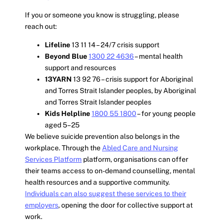
If you or someone you know is struggling, please
reach out:
Lifeline
13 11 14 – 24/7 crisis support
Beyond Blue
1300 22 4636
– mental health
support and resources
13YARN
13 92 76 – crisis support for Aboriginal
and Torres Strait Islander peoples, by Aboriginal
and Torres Strait Islander peoples
Kids Helpline
1800 55 1800
– for young people
aged 5–25
We believe suicide prevention also belongs in the
workplace. Through the
Abled Care and Nursing
Services Platform
platform, organisations can offer
their teams access to on-demand counselling, mental
health resources and a supportive community.
Individuals can also suggest these services to their
employers
, opening the door for collective support at
work.