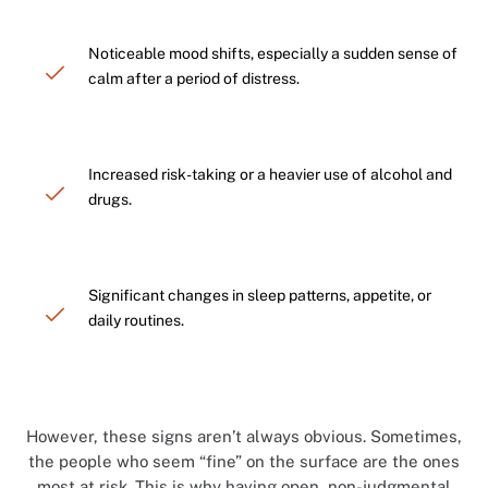
Noticeable mood shifts, especially a sudden sense of
calm after a period of distress.
Increased risk-taking or a heavier use of alcohol and
drugs.
Significant changes in sleep patterns, appetite, or
daily routines.
However, these signs aren’t always obvious. Sometimes,
the people who seem “fine” on the surface are the ones
most at risk. This is why having open, non-judgmental