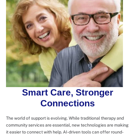
Smart Care, Stronger
Connections
The world of support is evolving. While traditional therapy and
community services are essential, new technologies are making
it easier to connect with help. AI-driven tools can offer round-