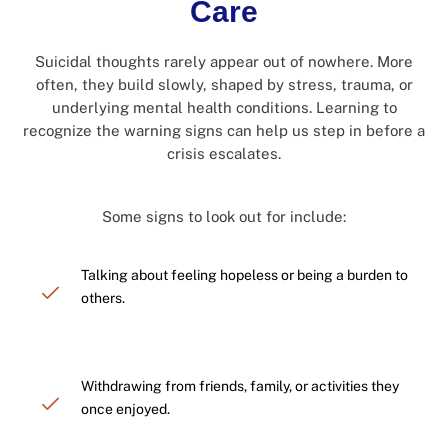
Care
Suicidal thoughts rarely appear out of nowhere. More
often, they build slowly, shaped by stress, trauma, or
underlying mental health conditions. Learning to
recognize the warning signs can help us step in before a
crisis escalates.
Some signs to look out for include:
Talking about feeling hopeless or being a burden to
others.
Withdrawing from friends, family, or activities they
once enjoyed.