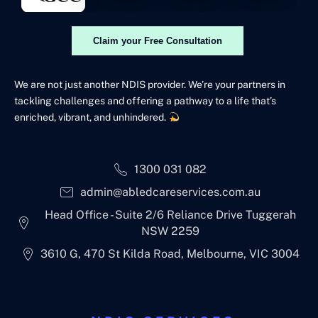
Claim your Free Consultation
We are not just another NDIS provider. We’re your partners in
tackling challenges and offering a pathway to a life that’s
enriched, vibrant, and unhindered.
1300 031 082
admin@abledcareservices.com.au
Head Office - Suite 2/6 Reliance Drive Tuggerah
NSW 2259
3610 G, 470 St Kilda Road, Melbourne, VIC 3004