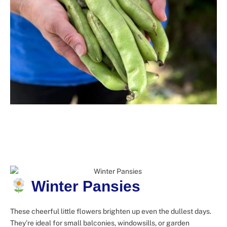
Winter Pansies
These cheerful little flowers brighten up even the dullest days.
They’re ideal for small balconies, windowsills, or garden