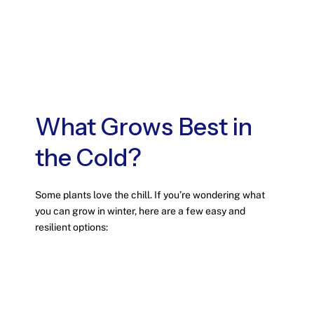
What Grows Best in
the Cold?
Some plants love the chill. If you’re wondering what
you can grow in winter, here are a few easy and
resilient options: