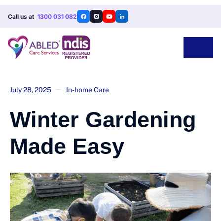
Call us at
1300 031 082
July 28, 2025
In-home Care
Winter Gardening
Made Easy