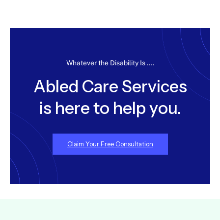
Whatever the Disability Is ….
Abled Care Services
is here to help you.
Claim Your Free Consultation