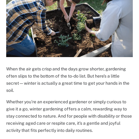
When the air gets crisp and the days grow shorter, gardening
often slips to the bottom of the to-do list. But here’s a little
secret—winter is actually a great time to get your hands in the
soil.
Whether you’re an experienced gardener or simply curious to
give it a go, winter gardening offers a calm, rewarding way to
stay connected to nature. And for people with disability or those
receiving aged care or respite care, it’s a gentle and joyful
activity that fits perfectly into daily routines.