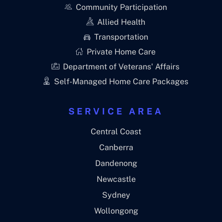
Community Participation
Allied Health
Transportation
Private Home Care
Department of Veterans' Affairs
Self-Managed Home Care Packages
SERVICE AREA
Central Coast
Canberra
Dandenong
Newcastle
Sydney
Wollongong