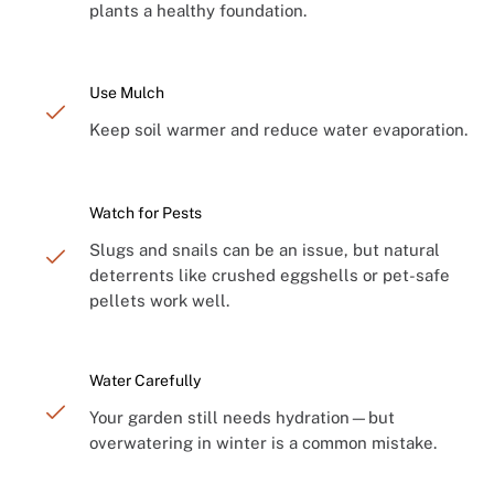
plants a healthy foundation.
Use Mulch
Keep soil warmer and reduce water evaporation.
Watch for Pests
Slugs and snails can be an issue, but natural
deterrents like crushed eggshells or pet-safe
pellets work well.
Water Carefully
Your garden still needs hydration—but
overwatering in winter is a common mistake.