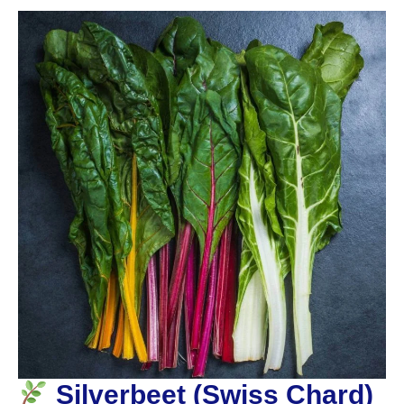
Silverbeet (Swiss Chard)