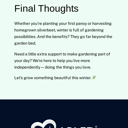
Final Thoughts
Whether you’re planting your first pansy or harvesting
homegrown silverbeet, winter is full of gardening
possibilities. And the benefits? They go far beyond the
garden bed.
Need a little extra support to make gardening part of
your day? We’re here to help you live more
independently—doing the things you love.
Let’s grow something beautiful this winter.