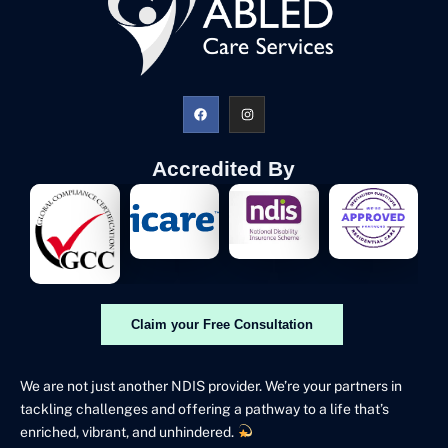
Accredited By
Claim your Free Consultation
We are not just another NDIS provider. We’re your partners in
tackling challenges and offering a pathway to a life that’s
enriched, vibrant, and unhindered.