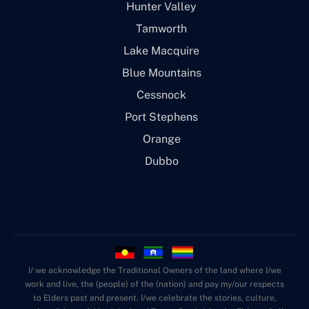
Hunter Valley
Tamworth
Lake Macquire
Blue Mountains
Cessnock
Port Stephens
Orange
Dubbo
I/ we acknowledge the Traditional Owners of the land where I/we
work and live, the (people) of the (nation) and pay my/our respects
to Elders past and present. I/we celebrate the stories, culture,