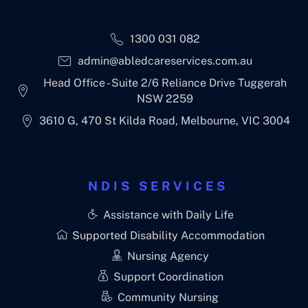
1300 031 082
admin@abledcareservices.com.au
Head Office - Suite 2/6 Reliance Drive Tuggerah
NSW 2259
3610 G, 470 St Kilda Road, Melbourne, VIC 3004
NDIS SERVICES
Assistance with Daily Life
Supported Disability Accommodation
Nursing Agency
Support Coordination
Community Nursing