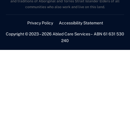
and traditions of Aboriginal and Torres Strait Islander Elders of all
communities who also work and live on this land.
Privacy Policy
Accessibility Statement
Copyright © 2023 – 2026 Abled Care Services – ABN 61 631 530
240