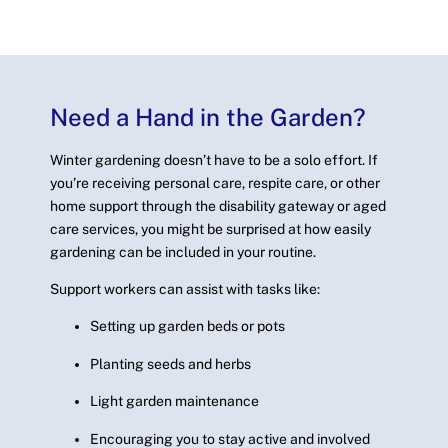
Need a Hand in the Garden?
Winter gardening doesn’t have to be a solo effort. If
you’re receiving personal care, respite care, or other
home support through the disability gateway or aged
care services, you might be surprised at how easily
gardening can be included in your routine.
Support workers can assist with tasks like:
Setting up garden beds or pots
Planting seeds and herbs
Light garden maintenance
Encouraging you to stay active and involved