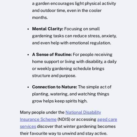
a garden encourages light physical activity
and outdoor time, even in the cooler
months.
Mental Clarity:
Focusing on small
gardening tasks can reduce stress, anxiety,
and even help with emotional regulation.
A Sense of Routine:
For people receiving
home support or living with disability, a daily
or weekly gardening schedule brings
structure and purpose.
Connection to Nature:
The simple act of
planting, watering, and watching things
grow helps keep spirits high.
Many people under the
National Disability
Insurance Scheme
(NDIS) or accessing
aged care
services
discover that winter gardening becomes
their favourite way to unwind and stay active.