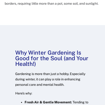
borders, requiring little more than a pot, some soil, and sunlight.
Why Winter Gardening Is
Good for the Soul (and Your
Health!)
Gardening is more than just a hobby. Especially
during winter, it can play a role in enhancing
personal care and mental health.
Here’s why:
Fresh Air & Gentle Movement:
Tending to