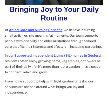
Bringing Joy to Your Daily
Routine
At
Abled Care and Nursing Services
, we believe in turning
small activities into meaningful moments. Our team supports
people with disability and older Australians through tailored
care that fits their interests and lifestyle—including gardening.
In our
Supported Independent Living (SIL) homes in Gosford
,
residents often enjoy growing herbs, vegetables, or flowers as
part of their daily life. It’s more than just a garden—it’s a space
to connect, relax, and grow.
From home support to help with light gardening tasks, our
services are shaped around what brings you joy and
independence.