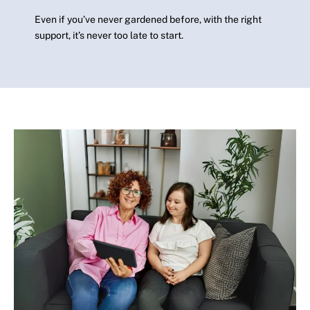
Even if you’ve never gardened before, with the right
support, it’s never too late to start.