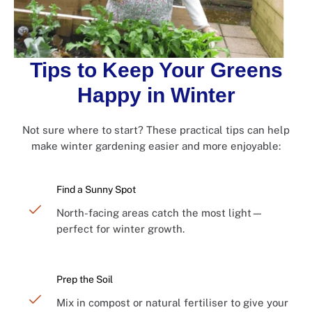
Tips to Keep Your Greens
Happy in Winter
Not sure where to start? These practical tips can help
make winter gardening easier and more enjoyable:
Find a Sunny Spot
North-facing areas catch the most light—
perfect for winter growth.
Prep the Soil
Mix in compost or natural fertiliser to give your