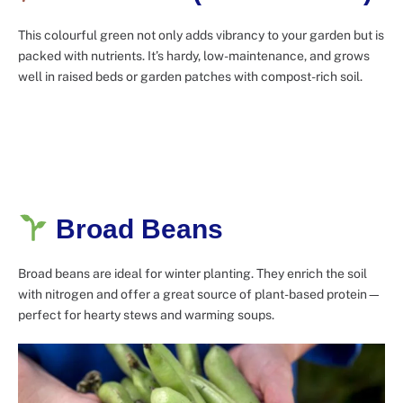
This colourful green not only adds vibrancy to your garden but is
packed with nutrients. It’s hardy, low-maintenance, and grows
well in raised beds or garden patches with compost-rich soil.
Broad Beans
Broad beans are ideal for winter planting. They enrich the soil
with nitrogen and offer a great source of plant-based protein—
perfect for hearty stews and warming soups.